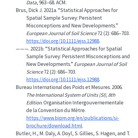
Data
, 963–68. ACM.
Brus, Dick J. 2021a.
“Statistical Approaches for
Spatial Sample Survey: Persistent
Misconceptions and New Developments.”
European Journal of Soil Science
72 (2): 686–703.
https://doi.org/10.1111/ejss.12988
.
———. 2021b.
“Statistical Approaches for Spatial
Sample Survey: Persistent Misconceptions and
New Developments.”
European Journal of Soil
Science
72 (2): 686–703.
https://doi.org/10.1111/ejss.12988
.
Bureau International des Poids et Mesures. 2006.
The International System of Units (
SI
), 8th
Edition
. Organisation Intergouvernementale
de la Convention du Mètre.
https://www.bipm.org/en/publications/si-
brochure/download.html
.
Butler, H., M. Daly, A. Doyl, S. Gillies, S. Hagen, and T.