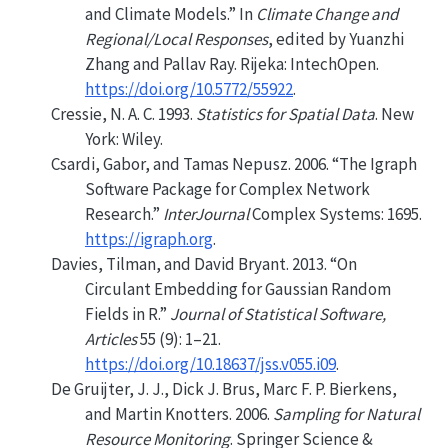
and Climate Models.”
In
Climate Change and
Regional/Local Responses
, edited by Yuanzhi
Zhang and Pallav Ray. Rijeka: IntechOpen.
https://doi.org/10.5772/55922
.
Cressie, N. A. C. 1993.
Statistics for Spatial Data
. New
York: Wiley.
Csardi, Gabor, and Tamas Nepusz. 2006.
“The Igraph
Software Package for Complex Network
Research.”
InterJournal
Complex Systems: 1695.
https://igraph.org
.
Davies, Tilman, and David Bryant. 2013.
“On
Circulant Embedding for Gaussian Random
Fields in
R
.”
Journal of Statistical Software,
Articles
55 (9): 1–21.
https://doi.org/10.18637/jss.v055.i09
.
De Gruijter, J. J., Dick J. Brus, Marc F. P. Bierkens,
and Martin Knotters. 2006.
Sampling for Natural
Resource Monitoring
. Springer Science &