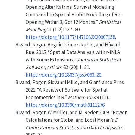
Opening After Katrina: Survival Modelling
Compared to Spatial Probit Modelling of Re-
Opening Within 3, 6 or 12 Months.”
Statistical
Modelling
21 (1-2): 137–60.
https://doi.org/10.1177/1471082X20967158
.
Bivand, Roger, Virgilio Gómez-Rubio, and Håvard
Rue. 2015.
“Spatial Data Analysis with r-INLA
with Some Extensions.”
Journal of Statistical
Software, Articles
63 (20): 1–31.
https://doi.org/10.18637/jss.v063.i20
.
Bivand, Roger, Giovanni Millo, and Gianfranco Piras.
2021.
“A Review of Software for Spatial
Econometrics in
R
.”
Mathematics
9 (11).
https://doi.org/10.3390/math9111276
.
Bivand, Roger, W. Müller, and M. Reder. 2009.
“Power
Calculations for Global and Local
M
oran’s
I
.”
Computational Statistics and Data Analysis
53: