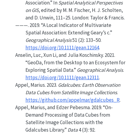
Association.”
In
Spatial Analytical Perspectives
on
GIS
, edited by M. M. Fischer, H. J. Scholten,
and D. Unwin, 111–25. London: Taylor & Francis.
———. 2019.
“A Local Indicator of Multivariate
Spatial Association: Extending
G
eary’s c.”
Geographical Analysis
51 (2): 133–50.
https://doi.org/10.1111/gean.12164
.
Anselin, Luc, Xun Li, and Julia Koschinsky. 2021.
“
GeoDa
, from the Desktop to an Ecosystem for
Exploring Spatial Data.”
Geographical Analysis
.
https://doi.org/10.1111/gean.12311
.
Appel, Marius. 2023.
Gdalcubes: Earth Observation
Data Cubes from Satellite Image Collections
.
https://github.com/appelmar/gdalcubes_R
.
Appel, Marius, and Edzer Pebesma. 2019.
“On-
Demand Processing of Data Cubes from
Satellite Image Collections with the
Gdalcubes Library.”
Data
4 (3): 92.