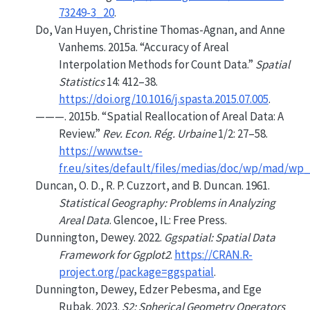
73249-3_20
.
Do, Van Huyen, Christine Thomas-Agnan, and Anne
Vanhems. 2015a.
“Accuracy of Areal
Interpolation Methods for Count Data.”
Spatial
Statistics
14: 412–38.
https://doi.org/10.1016/j.spasta.2015.07.005
.
———. 2015b.
“Spatial Reallocation of Areal Data: A
Review.”
Rev. Econ. Rég. Urbaine
1/2: 27–58.
https://www.tse-
fr.eu/sites/default/files/medias/doc/wp/mad/wp
Duncan, O. D., R. P. Cuzzort, and B. Duncan. 1961.
Statistical Geography: Problems in Analyzing
Areal Data
. Glencoe, IL: Free Press.
Dunnington, Dewey. 2022.
Ggspatial: Spatial Data
Framework for Ggplot2
.
https://CRAN.R-
project.org/package=ggspatial
.
Dunnington, Dewey, Edzer Pebesma, and Ege
Rubak. 2023.
S2: Spherical Geometry Operators