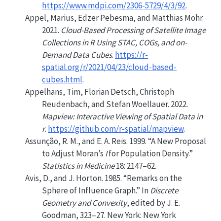
https://www.mdpi.com/2306-5729/4/3/92
.
Appel, Marius, Edzer Pebesma, and Matthias Mohr.
2021.
Cloud-Based Processing of Satellite Image
Collections in
R
Using
STAC
,
COGs
, and on-
Demand Data Cubes
.
https://r-
spatial.org/r/2021/04/23/cloud-based-
cubes.html
.
Appelhans, Tim, Florian Detsch, Christoph
Reudenbach, and Stefan Woellauer. 2022.
Mapview: Interactive Viewing of Spatial Data in
r
.
https://github.com/r-spatial/mapview
.
Assunção, R. M., and E. A. Reis. 1999.
“A New Proposal
to Adjust
M
oran’s
I
for Population Density.”
Statistics in Medicine
18: 2147–62.
Avis, D., and J. Horton. 1985.
“Remarks on the
Sphere of Influence Graph.”
In
Discrete
Geometry and Convexity
, edited by J. E.
Goodman, 323–27. New York: New York