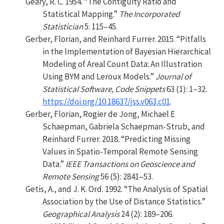
Geary, R. C. 1954.
“The Contiguity Ratio and
Statistical Mapping.”
The Incorporated
Statistician
5: 115–45.
Gerber, Florian, and Reinhard Furrer. 2015.
“Pitfalls
in the Implementation of Bayesian Hierarchical
Modeling of Areal Count Data: An Illustration
Using BYM and Leroux Models.”
Journal of
Statistical Software, Code Snippets
63 (1): 1–32.
https://doi.org/10.18637/jss.v063.c01
.
Gerber, Florian, Rogier de Jong, Michael E
Schaepman, Gabriela Schaepman-Strub, and
Reinhard Furrer. 2018.
“Predicting Missing
Values in Spatio-Temporal Remote Sensing
Data.”
IEEE Transactions on Geoscience and
Remote Sensing
56 (5): 2841–53.
Getis, A., and J. K. Ord. 1992.
“The Analysis of Spatial
Association by the Use of Distance Statistics.”
Geographical Analysis
24 (2): 189–206.