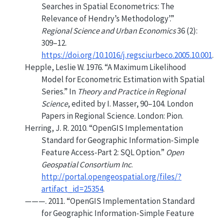
Searches in Spatial Econometrics: The
Relevance of Hendry’s Methodology’
.”
Regional Science and Urban Economics
36 (2):
309–12.
https://doi.org/10.1016/j.regsciurbeco.2005.10.001
.
Hepple, Leslie W. 1976.
“A Maximum Likelihood
Model for Econometric Estimation with Spatial
Series.”
In
Theory and Practice in Regional
Science
, edited by I. Masser, 90–104. London
Papers in Regional Science. London: Pion.
Herring, J. R. 2010.
“OpenGIS Implementation
Standard for Geographic Information-Simple
Feature Access-Part 2: SQL Option.”
Open
Geospatial Consortium Inc
.
http://portal.opengeospatial.org/files/?
artifact_id=25354
.
———. 2011.
“OpenGIS Implementation Standard
for Geographic Information-Simple Feature