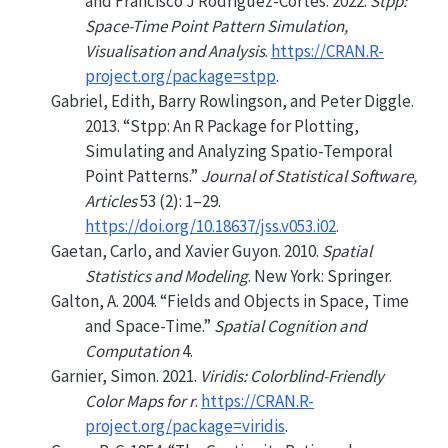
and Francisco J Rodriguez-Cortes. 2022.
Stpp:
Space-Time Point Pattern Simulation,
Visualisation and Analysis
.
https://CRAN.R-
project.org/package=stpp
.
Gabriel, Edith, Barry Rowlingson, and Peter Diggle.
2013.
“Stpp: An
R
Package for Plotting,
Simulating and Analyzing Spatio-Temporal
Point Patterns.”
Journal of Statistical Software,
Articles
53 (2): 1–29.
https://doi.org/10.18637/jss.v053.i02
.
Gaetan, Carlo, and Xavier Guyon. 2010.
Spatial
Statistics and Modeling
. New York: Springer.
Galton, A. 2004.
“Fields and Objects in Space, Time
and Space-Time.”
Spatial Cognition and
Computation
4.
Garnier, Simon. 2021.
Viridis: Colorblind-Friendly
Color Maps for r
.
https://CRAN.R-
project.org/package=viridis
.