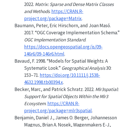
2022.
Matrix: Sparse and Dense Matrix Classes
and Methods
.
https://CRAN.R-
project.org/package=Matrix
.
Baumann, Peter, Eric Hirschorn, and Joan Masó.
2017.
“OGC Coverage Implementation Schema.”
OGC Implementation Standard
.
https://docs.opengeospatial.org/is/09-
146r6/09-146r6.html
.
Bavaud, F. 1998.
“Models for Spatial Weights: A
Systematic Look.”
Geographical Analysis
30:
153–71.
https://doi.org/10.1111/j.1538-
4632.1998.tb00394.x
.
Becker, Marc, and Patrick Schratz. 2022.
Mlr3spatial:
Support for Spatial Objects Within the Mlr3
Ecosystem
.
https://CRAN.R-
project.org/package=mlr3spatial
.
Benjamin, Daniel J., James O. Berger, Johannesson
Magnus, Brian A. Nosek, Wagenmakers E-J,