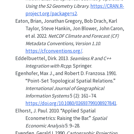
Using the S2 Geometry Library
.
https://CRAN.R-
project.org/package=s2
.
Eaton, Brian, Jonathan Gregory, Bob Drach, Karl
Taylor, Steve Hankin, Jon Blower, John Caron,
et al. 2022.
NetCDF Climate and Forecast (CF)
Metadata Conventions, Version 1.10
.
https://cfconventions.org/
.
Eddelbuettel, Dirk. 2013.
Seamless
R
and
C++
Integration with
Rcpp
. Springer.
Egenhofer, Max J., and Robert D. Franzosa. 1991.
“Point-Set Topological Spatial Relations.”
International Journal of Geographical
Information Systems
5 (2): 161–74.
https://doi.org/10.1080/02693799108927841
.
Elhorst, J. Paul. 2010.
“Applied Spatial
Econometrics: Raising the Bar.”
Spatial
Economic Analysis
5: 9–28.
Evenden, Gerald I. 1990.
Cartographic Projection