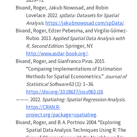
2859–72.
Bivand, Roger, Jakub Nowosad, and Robin
Lovelace. 2022.
spData: Datasets for Spatial
Analysis
.
https://jakubnowosad.com/spData/
.
Bivand, Roger, Edzer Pebesma, and Virgilio Gómez-
Rubio. 2013.
Applied Spatial Data Analysis with
R
, Second Edition
. Springer, NY.
http://www.asdar-book.org/
.
Bivand, Roger, and Gianfranco Piras. 2015.
“Comparing Implementations of Estimation
Methods for Spatial Econometrics.”
Journal of
Statistical Software
63 (1): 1–36.
https://doi.org/10.18637/jss.v063.i18
.
———. 2022.
Spatialreg: Spatial Regression Analysis
.
https://CRAN.R-
project.org/package=spatialreg
.
Bivand, Roger, and B. A. Portnov. 2004.
“Exploring
Spatial Data Analysis Techniques Using
R
: The