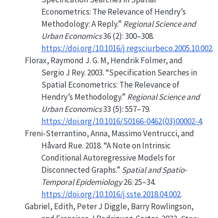
Econometrics: The Relevance of Hendry’s
Methodology: A Reply.”
Regional Science and
Urban Economics
36 (2): 300–308.
https://doi.org/10.1016/j.regsciurbeco.2005.10.002
.
Florax, Raymond J. G. M, Hendrik Folmer, and
Sergio J Rey. 2003.
“Specification Searches in
Spatial Econometrics: The Relevance of
Hendry’s Methodology.”
Regional Science and
Urban Economics
33 (5): 557–79.
https://doi.org/10.1016/S0166-0462(03)00002-4
.
Freni-Sterrantino, Anna, Massimo Ventrucci, and
Håvard Rue. 2018.
“A Note on Intrinsic
Conditional Autoregressive Models for
Disconnected Graphs.”
Spatial and Spatio-
Temporal Epidemiology
26: 25–34.
https://doi.org/10.1016/j.sste.2018.04.002
.
Gabriel, Edith, Peter J Diggle, Barry Rowlingson,