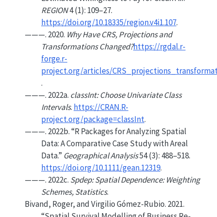
REGION
4 (1): 109–27.
https://doi.org/10.18335/region.v4i1.107
.
———. 2020.
Why Have CRS, Projections and
Transformations Changed?
https://rgdal.r-
forge.r-
project.org/articles/CRS_projections_transforma
.
———. 2022a.
classInt: Choose Univariate Class
Intervals
.
https://CRAN.R-
project.org/package=classInt
.
———. 2022b.
“R Packages for Analyzing Spatial
Data: A Comparative Case Study with Areal
Data.”
Geographical Analysis
54 (3): 488–518.
https://doi.org/10.1111/gean.12319
.
———. 2022c.
Spdep: Spatial Dependence: Weighting
Schemes, Statistics
.
Bivand, Roger, and Virgilio Gómez-Rubio. 2021.
“Spatial Survival Modelling of Business Re-