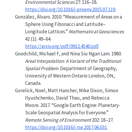
Environmental Sciences
27: 116–18.
https://doi.org/10.1016/j.proenv.2015.07.119
.
González, Álvaro. 2010.
“Measurement of Areas on a
Sphere Using
Fibonacci
and Latitude–
Longitude Lattices.”
Mathematical Geosciences
42 (1): 49–64.
https://arxiv.org/pdf/0912.4540.pdf
.
Goodchild, Michael F, and Nina Siu Ngan Lam. 1980.
Areal Interpolation: A Variant of the Traditional
Spatial Problem
. Department of Geography,
University of Western Ontario London, ON,
Canada.
Gorelick, Noel, Matt Hancher, Mike Dixon, Simon
Ilyushchenko, David Thau, and Rebecca
Moore. 2017.
“Google Earth Engine: Planetary-
Scale Geospatial Analysis for Everyone.”
Remote Sensing of Environment
202: 18–27.
https://doi.org/10.1016/j.rse.2017.06.031
.