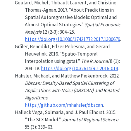
Goulard, Michel, Thibault Laurent, and Christine
Thomas-Agnan. 2017.
“About Predictions in
Spatial Autoregressive Models: Optimal and
Almost Optimal Strategies.”
Spatial Economic
Analysis
12 (2-3): 304–25.
https://doi.org/10.1080/17421772.2017.1300679
.
Gräler, Benedikt, Edzer Pebesma, and Gerard
Heuvelink. 2016.
“
Spatio-Temporal
Interpolation using gstat
.”
The R Journal
8 (1):
204–18.
https://doi.org/10.32614/RJ-2016-014
.
Hahsler, Michael, and Matthew Piekenbrock. 2022.
Dbscan: Density-Based Spatial Clustering of
Applications with Noise (DBSCAN) and Related
Algorithms
.
https://github.com/mhahsler/dbscan
.
Halleck Vega, Solmaria, and J. Paul Elhorst. 2015.
“The
SLX
Model.”
Journal of Regional Science
55 (3): 339–63.