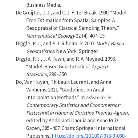
Business Media.
De Gruijter, J. J., and C. J. F. Ter Braak. 1990.
“Model-
Free Estimation from Spatial Samples: A
Reappraisal of Classical Sampling Theory.”
Mathematical Geology
22 (4): 407–15.
Diggle, P. J., and P. J. Ribeiro Jr. 2007.
Model-Based
Geostatistics
. New York: Springer.
Diggle, P. J., J. A. Tawn, and R. A. Moyeed. 1998.
“Model-Based Geostatistics.”
Applied
Statistics
, 299–350.
Do, Van Huyen, Thibault Laurent, and Anne
Vanhems. 2021.
“Guidelines on Areal
Interpolation Methods.”
In
Advances in
Contemporary Statistics and Econometrics:
Festschrift in Honor of Christine Thomas-Agnan
,
edited by Abdelaati Daouia and Anne Ruiz-
Gazen, 385–407. Cham: Springer International
Publishing.
https://doi.org/10.1007/978-3-030-