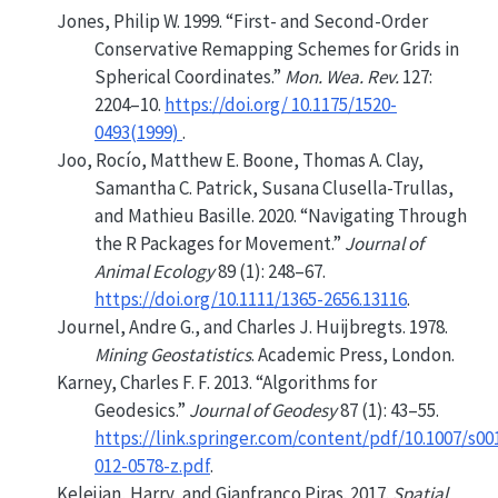
Jones, Philip W. 1999.
“First- and Second-Order
Conservative Remapping Schemes for Grids in
Spherical Coordinates.”
Mon. Wea. Rev.
127:
2204–10.
https://doi.org/ 10.1175/1520-
0493(1999)
.
Joo, Rocío, Matthew E. Boone, Thomas A. Clay,
Samantha C. Patrick, Susana Clusella-Trullas,
and Mathieu Basille. 2020.
“Navigating Through
the
R
Packages for Movement.”
Journal of
Animal Ecology
89 (1): 248–67.
https://doi.org/10.1111/1365-2656.13116
.
Journel, Andre G., and Charles J. Huijbregts. 1978.
Mining Geostatistics
. Academic Press, London.
Karney, Charles F. F. 2013.
“Algorithms for
Geodesics.”
Journal of Geodesy
87 (1): 43–55.
https://link.springer.com/content/pdf/10.1007/s00
012-0578-z.pdf
.
Kelejian, Harry, and Gianfranco Piras. 2017.
Spatial