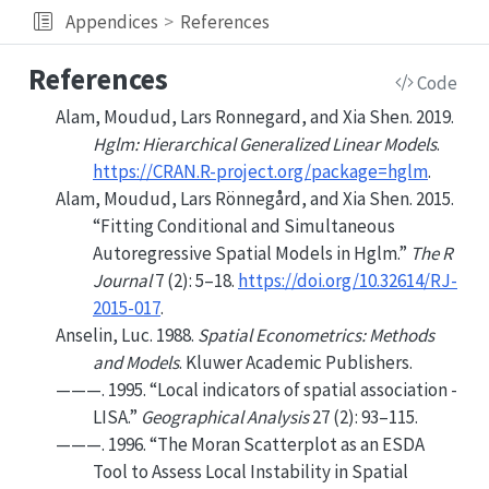
Appendices
References
References
Code
Alam, Moudud, Lars Ronnegard, and Xia Shen. 2019.
Hglm: Hierarchical Generalized Linear Models
.
https://CRAN.R-project.org/package=hglm
.
Alam, Moudud, Lars Rönnegård, and Xia Shen. 2015.
“Fitting Conditional and Simultaneous
Autoregressive Spatial Models in Hglm.”
The
R
Journal
7 (2): 5–18.
https://doi.org/10.32614/RJ-
2015-017
.
Anselin, Luc. 1988.
Spatial Econometrics: Methods
and Models
. Kluwer Academic Publishers.
———. 1995.
“
Local indicators of spatial association -
LISA
.”
Geographical Analysis
27
(
2
): 93–115.
———. 1996.
“The
Moran
Scatterplot as an
ESDA
Tool to Assess Local Instability in Spatial