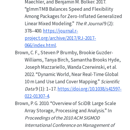
Maechler, and Benjamin M. Bolker. 2017.
“
glmmTMB
Balances Speed and Flexibility
Among Packages for Zero-Inflated Generalized
Linear Mixed Modeling.”
The R Journal
9 (2):
378–400.
https://journal.r-
project.org/archive/2017/RJ-2017-
066/index.html
.
Brown, C. F., Steven P Brumby, Brookie Guzder-
Williams, Tanya Birch, Samantha Brooks Hyde,
Joseph Mazzariello, Wanda Czerwinski, et al.
2022.
“Dynamic World, Near Real-Time Global
10 m Land Use Land Cover Mapping.”
Scientific
Data
9 (1): 1–17.
https://doi.org/10.1038/s41597-
022-01307-4
.
Brown, P. G. 2010.
“Overview of
SciDB
: Large Scale
Array Storage, Processing and Analysis.”
In
Proceedings of the 2010
ACM
SIGMOD
International Conference on Management of