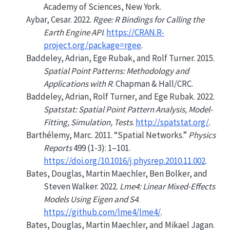
Academy of Sciences, New York.
Aybar, Cesar. 2022.
Rgee: R Bindings for Calling the
Earth Engine API
.
https://CRAN.R-
project.org/package=rgee
.
Baddeley, Adrian, Ege Rubak, and Rolf Turner. 2015.
Spatial Point Patterns: Methodology and
Applications with
R
. Chapman & Hall/CRC.
Baddeley, Adrian, Rolf Turner, and Ege Rubak. 2022.
Spatstat: Spatial Point Pattern Analysis, Model-
Fitting, Simulation, Tests
.
http://spatstat.org/
.
Barthélemy, Marc. 2011.
“Spatial Networks.”
Physics
Reports
499 (1-3): 1–101.
https://doi.org/10.1016/j.physrep.2010.11.002
.
Bates, Douglas, Martin Maechler, Ben Bolker, and
Steven Walker. 2022.
Lme4: Linear Mixed-Effects
Models Using Eigen and S4
.
https://github.com/lme4/lme4/
.
Bates, Douglas, Martin Maechler, and Mikael Jagan.