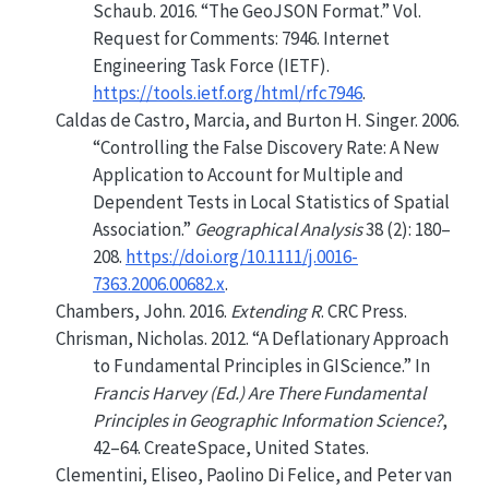
Schaub. 2016.
“The GeoJSON Format.”
Vol.
Request for Comments: 7946. Internet
Engineering Task Force (IETF).
https://tools.ietf.org/html/rfc7946
.
Caldas de Castro, Marcia, and Burton H. Singer. 2006.
“Controlling the False Discovery Rate: A New
Application to Account for Multiple and
Dependent Tests in Local Statistics of Spatial
Association.”
Geographical Analysis
38 (2): 180–
208.
https://doi.org/10.1111/j.0016-
7363.2006.00682.x
.
Chambers, John. 2016.
Extending
R
. CRC Press.
Chrisman, Nicholas. 2012.
“A Deflationary Approach
to Fundamental Principles in
GIScience
.”
In
Francis Harvey (Ed.) Are There Fundamental
Principles in Geographic Information Science?
,
42–64. CreateSpace, United States.
Clementini, Eliseo, Paolino Di Felice, and Peter van