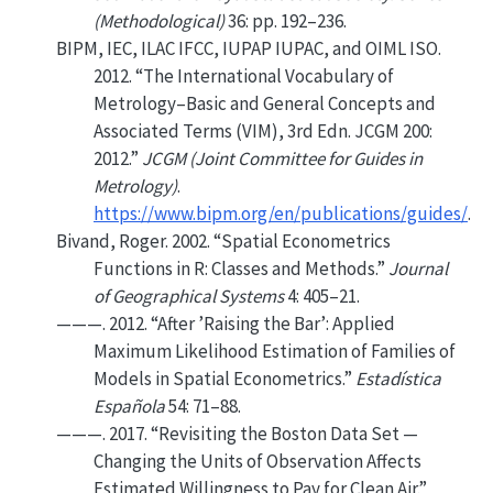
(Methodological)
36: pp. 192–236.
BIPM, IEC, ILAC IFCC, IUPAP IUPAC, and OIML ISO.
2012.
“The International Vocabulary of
Metrology–Basic and General Concepts and
Associated Terms (VIM), 3rd Edn. JCGM 200:
2012.”
JCGM (Joint Committee for Guides in
Metrology)
.
https://www.bipm.org/en/publications/guides/
.
Bivand, Roger. 2002.
“Spatial Econometrics
Functions in
R
: Classes and Methods.”
Journal
of Geographical Systems
4: 405–21.
———. 2012.
“
After ’Raising the Bar’: Applied
Maximum Likelihood Estimation of Families of
Models in Spatial Econometrics
.”
Estadística
Española
54: 71–88.
———. 2017.
“Revisiting the
B
oston Data Set —
Changing the Units of Observation Affects
Estimated Willingness to Pay for Clean Air.”