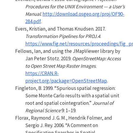
Procedures for the
UNIX
Environment — a User’s
Manual
.
http://download.osgeo.org/proj/OF90-
284.pdf
.
Evers, Kristian, and Thomas Knudsen. 2017.
Transformation Pipelines for PROJ.4
.
https://www.fig.net/resources/proceedings/fig_
Fellows, Ian, and using the JMapViewer library by
Jan Peter Stotz. 2019.
OpenStreetMap: Access
to Open Street Map Raster Images
.
https://CRAN.R-
project.org/package=OpenStreetMap
.
Fingleton, B. 1999.
“
Spurious spatial regression:
Some Monte Carlo results with a spatial unit
root and spatial cointegration
.”
Journal of
Regional Science
9: 1–19.
Florax, Raymond J. G. M., Hendrik Folmer, and
Sergio J. Rey. 2006.
“A Comment on
Specification Searches in Spatial