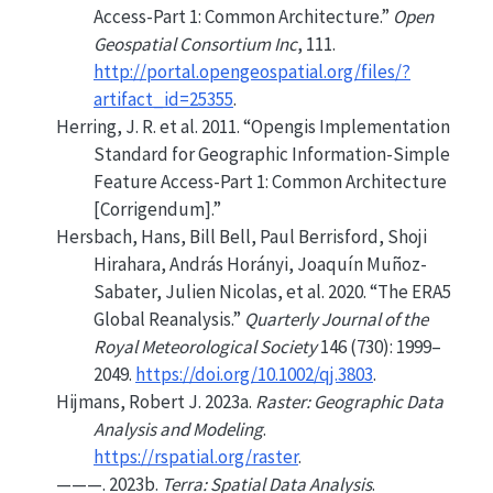
Access-Part 1: Common Architecture.”
Open
Geospatial Consortium Inc
, 111.
http://portal.opengeospatial.org/files/?
artifact_id=25355
.
Herring, J. R. et al. 2011.
“Opengis
Implementation
Standard for Geographic Information-Simple
Feature Access-Part 1: Common Architecture
[Corrigendum].”
Hersbach, Hans, Bill Bell, Paul Berrisford, Shoji
Hirahara, András Horányi, Joaquín Muñoz-
Sabater, Julien Nicolas, et al. 2020.
“The ERA5
Global Reanalysis.”
Quarterly Journal of the
Royal Meteorological Society
146 (730): 1999–
2049.
https://doi.org/10.1002/qj.3803
.
Hijmans, Robert J. 2023a.
Raster: Geographic Data
Analysis and Modeling
.
https://rspatial.org/raster
.
———. 2023b.
Terra: Spatial Data Analysis
.