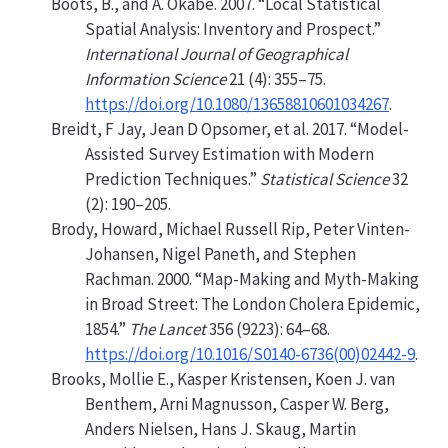
Boots, B., and A. Okabe. 2007.
“Local Statistical
Spatial Analysis: Inventory and Prospect.”
International Journal of Geographical
Information Science
21 (4): 355–75.
https://doi.org/10.1080/13658810601034267
.
Breidt, F Jay, Jean D Opsomer, et al. 2017.
“Model-
Assisted Survey Estimation with Modern
Prediction Techniques.”
Statistical Science
32
(2): 190–205.
Brody, Howard, Michael Russell Rip, Peter Vinten-
Johansen, Nigel Paneth, and Stephen
Rachman. 2000.
“Map-Making and Myth-Making
in
B
road
S
treet: The
L
ondon Cholera Epidemic,
1854.”
The Lancet
356 (9223): 64–68.
https://doi.org/10.1016/S0140-6736(00)02442-9
.
Brooks, Mollie E., Kasper Kristensen, Koen J. van
Benthem, Arni Magnusson, Casper W. Berg,
Anders Nielsen, Hans J. Skaug, Martin