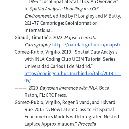
———. 1996.
“Local Spatial Statistics: An Overview.”
In
Spatial Analysis: Modelling in a GIS
Environment
, edited by P. Longley and M Batty,
261–77. Cambridge: GeoInformation
International.
Giraud, Timothée. 2022.
Mapsf: Thematic
Cartography
.
https://riatelab.github.io/mapsf/
.
Gómez-Rubio, Virgilio. 2019.
“Spatial Data Analysis
with INLA. Coding Club UC3M Tutorial Series.
Universidad Carlos III de Madrid.”
https://codingclubuc3m.rbind.io/talk/2019-11-
05/
.
———. 2020.
Bayesian Inference with INLA
. Boca
Raton, FL: CRC Press.
Gómez-Rubio, Virgilio, Roger Bivand, and Håvard
Rue. 2015.
“A New Latent Class to Fit Spatial
Econometrics Models with Integrated Nested
Laplace Approximations.”
Procedia