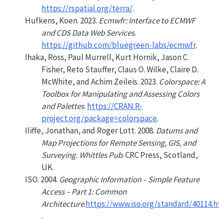
https://rspatial.org/terra/
.
Hufkens, Koen. 2023.
Ecmwfr: Interface to ECMWF
and CDS Data Web Services
.
https://github.com/bluegreen-labs/ecmwfr
.
Ihaka, Ross, Paul Murrell, Kurt Hornik, Jason C.
Fisher, Reto Stauffer, Claus O. Wilke, Claire D.
McWhite, and Achim Zeileis. 2023.
Colorspace: A
Toolbox for Manipulating and Assessing Colors
and Palettes
.
https://CRAN.R-
project.org/package=colorspace
.
Iliffe, Jonathan, and Roger Lott. 2008.
Datums and
Map Projections for Remote Sensing, GIS, and
Surveying. Whittles Pub
. CRC Press, Scotland,
UK.
ISO. 2004.
Geographic Information – Simple Feature
Access – Part 1: Common
Architecture
.
https://www.iso.org/standard/40114.
.