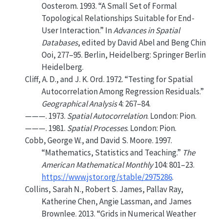
Oosterom. 1993.
“A Small Set of Formal
Topological Relationships Suitable for End-
User Interaction.”
In
Advances in Spatial
Databases
, edited by David Abel and Beng Chin
Ooi, 277–95. Berlin, Heidelberg: Springer Berlin
Heidelberg.
Cliff, A. D., and J. K. Ord. 1972.
“Testing for Spatial
Autocorrelation Among Regression Residuals.”
Geographical Analysis
4: 267–84.
———. 1973.
Spatial Autocorrelation
. London: Pion.
———. 1981.
Spatial Processes
. London: Pion.
Cobb, George W., and David S. Moore. 1997.
“Mathematics, Statistics and Teaching.”
The
American Mathematical Monthly
104: 801–23.
https://www.jstor.org/stable/2975286
.
Collins, Sarah N., Robert S. James, Pallav Ray,
Katherine Chen, Angie Lassman, and James
Brownlee. 2013.
“Grids in Numerical Weather