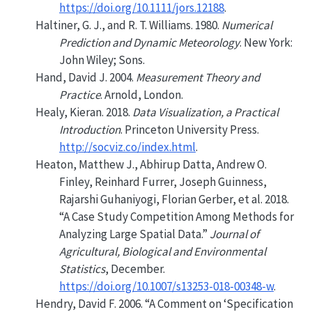
https://doi.org/10.1111/jors.12188
.
Haltiner, G. J., and R. T. Williams. 1980.
Numerical
Prediction and Dynamic Meteorology
. New York:
John Wiley; Sons.
Hand, David J. 2004.
Measurement Theory and
Practice
. Arnold, London.
Healy, Kieran. 2018.
Data Visualization, a Practical
Introduction
. Princeton University Press.
http://socviz.co/index.html
.
Heaton, Matthew J., Abhirup Datta, Andrew O.
Finley, Reinhard Furrer, Joseph Guinness,
Rajarshi Guhaniyogi, Florian Gerber, et al. 2018.
“A Case Study Competition Among Methods for
Analyzing Large Spatial Data.”
Journal of
Agricultural, Biological and Environmental
Statistics
, December.
https://doi.org/10.1007/s13253-018-00348-w
.
Hendry, David F. 2006.
“A Comment on
‘Specification