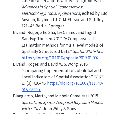
Case of Observations with No Neighbours.”
In
Advances in Spatial Econometrics:
Methodology, Tools, Applications
, edited by Luc
Anselin, Raymond J. G. M. Florax, and S. J. Rey,
121–42. Berlin: Springer.
Bivand, Roger, Zhe Sha, Liv Osland, and Ingrid
Sandvig Thorsen. 2017.
“A Comparison of
Estimation Methods for Multilevel Models of
Spatially Structured Data.”
Spatial Statistics
.
https://doi.org/10.1016/j.spasta.2017.01.002
.
Bivand, Roger, and David W. S. Wong. 2018.
“Comparing Implementations of Global and
Local Indicators of Spatial Association.”
TEST
27 (3): 716–48.
https://doi.org/10.1007/s11749-
018-0599-x
.
Blangiardo, Marta, and Michela Cameletti. 2015.
Spatial and Spatio-Temporal Bayesian Models
with r-INLA
. John Wiley & Sons.