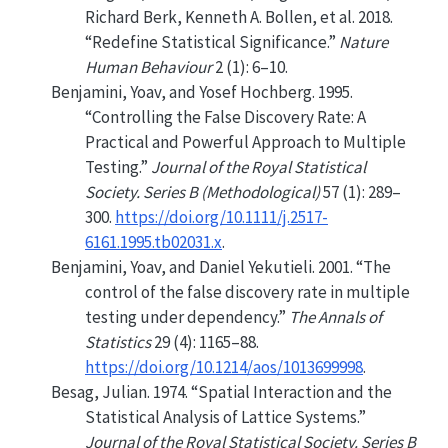
Richard Berk, Kenneth A. Bollen, et al. 2018.
“Redefine Statistical Significance.”
Nature
Human Behaviour
2 (1): 6–10.
Benjamini, Yoav, and Yosef Hochberg. 1995.
“Controlling the False Discovery Rate: A
Practical and Powerful Approach to Multiple
Testing.”
Journal of the Royal Statistical
Society. Series B (Methodological)
57 (1): 289–
300.
https://doi.org/10.1111/j.2517-
6161.1995.tb02031.x
.
Benjamini, Yoav, and Daniel Yekutieli. 2001.
“
The
control of the false discovery rate in multiple
testing under dependency
.”
The Annals of
Statistics
29 (4): 1165–88.
https://doi.org/10.1214/aos/1013699998
.
Besag, Julian. 1974.
“Spatial Interaction and the
Statistical Analysis of Lattice Systems.”
Journal of the Royal Statistical Society. Series B