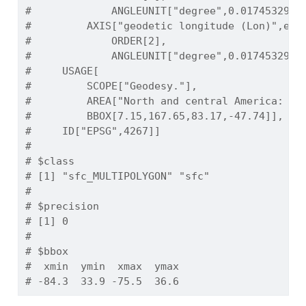
#             ANGLEUNIT["degree",0.0174532925
#         AXIS["geodetic longitude (Lon)",eas
#             ORDER[2],
#             ANGLEUNIT["degree",0.0174532925
#     USAGE[
#         SCOPE["Geodesy."],
#         AREA["North and central America: An
#         BBOX[7.15,167.65,83.17,-47.74]],
#     ID["EPSG",4267]]
# 
# $class
# [1] "sfc_MULTIPOLYGON" "sfc"             
# 
# $precision
# [1] 0
# 
# $bbox
#  xmin  ymin  xmax  ymax 
# -84.3  33.9 -75.5  36.6