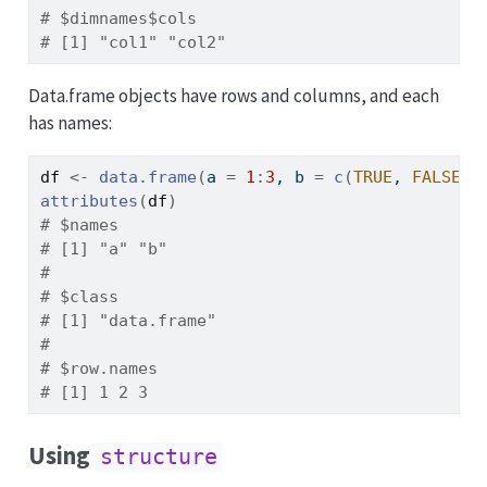
# $dimnames$cols
# [1] "col1" "col2"
Data.frame objects have rows and columns, and each
has names:
df
<-
data.frame
(
a 
=
1
:
3
, b 
=
c
(
TRUE
, 
FALSE
, 
attributes
(
df
)
# $names
# [1] "a" "b"
# 
# $class
# [1] "data.frame"
# 
# $row.names
# [1] 1 2 3
Using
structure