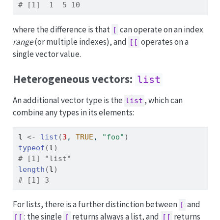
# [1]  1  5 10
where the difference is that
can operate on an index
[
range
(or multiple indexes), and
operates on a
[[
single vector value.
Heterogeneous vectors:
list
An additional vector type is the
, which can
list
combine any types in its elements:
l
<-
list
(
3
, 
TRUE
, 
"foo"
)
typeof
(
l
)
# [1] "list"
length
(
l
)
# [1] 3
For lists, there is a further distinction between
and
[
: the single
returns always a list, and
returns
[[
[
[[