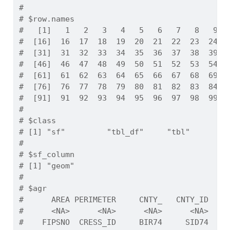
# 
# $row.names
#   [1]   1   2   3   4   5   6   7   8   9  
#  [16]  16  17  18  19  20  21  22  23  24  
#  [31]  31  32  33  34  35  36  37  38  39  
#  [46]  46  47  48  49  50  51  52  53  54  
#  [61]  61  62  63  64  65  66  67  68  69  
#  [76]  76  77  78  79  80  81  82  83  84  
#  [91]  91  92  93  94  95  96  97  98  99 1
# 
# $class
# [1] "sf"         "tbl_df"     "tbl"        
# 
# $sf_column
# [1] "geom"
# 
# $agr
#      AREA PERIMETER     CNTY_   CNTY_ID    
#      <NA>      <NA>      <NA>      <NA>    
#    FIPSNO  CRESS_ID     BIR74     SID74   N