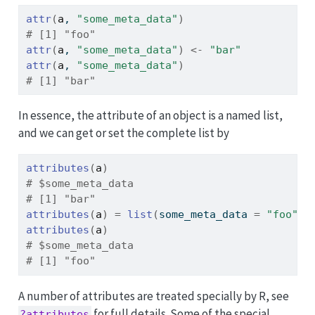
attr
(
a
, 
"some_meta_data"
)
# [1] "foo"
attr
(
a
, 
"some_meta_data"
)
<-
"bar"
attr
(
a
, 
"some_meta_data"
)
# [1] "bar"
In essence, the attribute of an object is a named list,
and we can get or set the complete list by
attributes
(
a
)
# $some_meta_data
# [1] "bar"
attributes
(
a
)
=
list
(
some_meta_data 
=
"foo"
)
attributes
(
a
)
# $some_meta_data
# [1] "foo"
A number of attributes are treated specially by R, see
for full details. Some of the special
?attributes