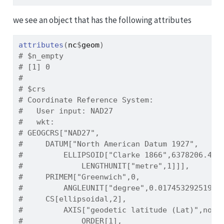
we see an object that has the following attributes
attributes
(
nc
$
geom
)
# $n_empty
# [1] 0
# 
# $crs
# Coordinate Reference System:
#   User input: NAD27 
#   wkt:
# GEOGCRS["NAD27",
#     DATUM["North American Datum 1927",
#         ELLIPSOID["Clarke 1866",6378206.4,2
#             LENGTHUNIT["metre",1]]],
#     PRIMEM["Greenwich",0,
#         ANGLEUNIT["degree",0.01745329251994
#     CS[ellipsoidal,2],
#         AXIS["geodetic latitude (Lat)",nort
#             ORDER[1],