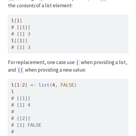
the
contents
of a list element:
l
[
1
]
# [[1]]
# [1] 3
l
[[
1
]
]
# [1] 3
For replacement, one case use
when providing a list,
[
and
when providing a new value:
[[
l
[
1
:
2
]
<-
list
(
4
, 
FALSE
)
l
# [[1]]
# [1] 4
# 
# [[2]]
# [1] FALSE
# 