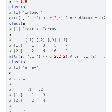
a
<-
1
:
8
class
(
a
)
# [1] "integer"
attr
(
a
, 
"dim"
)
<-
c
(
2
,
4
)
# or: dim(a) = c(2,4
class
(
a
)
# [1] "matrix" "array"
a
#      [,1] [,2] [,3] [,4]
# [1,]    1    3    5    7
# [2,]    2    4    6    8
attr
(
a
, 
"dim"
)
<-
c
(
2
,
2
,
2
)
# or: dim(a) = c(2
class
(
a
)
# [1] "array"
a
# , , 1
# 
#      [,1] [,2]
# [1,]    1    3
# [2,]    2    4
# 
# , , 2