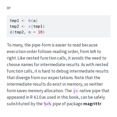
or
tmp1
<-
b
(
a
)
tmp2
<-
c
(
tmp1
)
d
(
tmp2
, n 
=
10
)
To many, the pipe-form is easier to read because
execution order follows reading order, from left to
right. Like nested function calls, it avoids the need to
choose names for intermediate results. As with nested
function calls, it is hard to debug intermediate results
that diverge from our expectations. Note that the
intermediate results do exist in memory, so neither
form saves memory allocation. The
native pipe that
|>
appeared in R 4.1.0 as used in this book, can be safely
substituted by the
pipe of package
magrittr
.
%>%