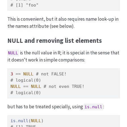
# [1] "foo"
This is convenient, but it also requires name look-up in
the names attribute (see below).
NULL and removing list elements
is the null value in R; it is special in the sense that
NULL
it doesn’t work in simple comparisons:
3
==
NULL
# not FALSE!
# logical(0)
NULL
==
NULL
# not even TRUE!
# logical(0)
but has to be treated specially, using
:
is.null
is.null
(
NULL
)