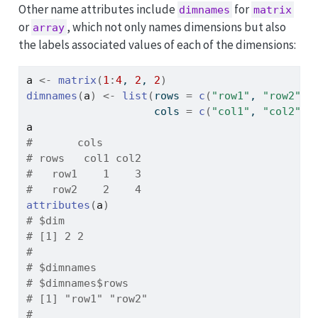
Other name attributes include
for
dimnames
matrix
or
, which not only names dimensions but also
array
the labels associated values of each of the dimensions:
a
<-
matrix
(
1
:
4
, 
2
, 
2
)
dimnames
(
a
)
<-
list
(
rows 
=
c
(
"row1"
, 
"row2"
)
,
                    cols 
=
c
(
"col1"
, 
"col2"
)
)
a
#       cols
# rows   col1 col2
#   row1    1    3
#   row2    2    4
attributes
(
a
)
# $dim
# [1] 2 2
# 
# $dimnames
# $dimnames$rows
# [1] "row1" "row2"
# 