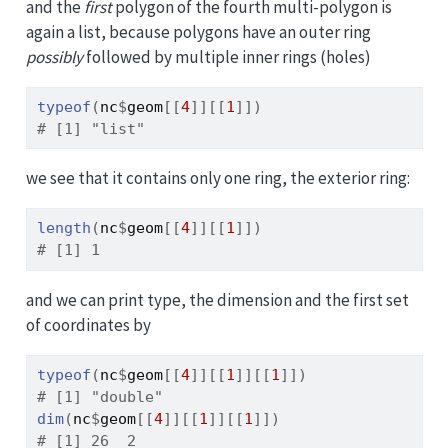
and the
first
polygon of the fourth multi-polygon is
again a list, because polygons have an outer ring
possibly
followed by multiple inner rings (holes)
typeof
(
nc
$
geom
[[
4
]
]
[[
1
]
]
)
# [1] "list"
we see that it contains only one ring, the exterior ring:
length
(
nc
$
geom
[[
4
]
]
[[
1
]
]
)
# [1] 1
and we can print type, the dimension and the first set
of coordinates by
typeof
(
nc
$
geom
[[
4
]
]
[[
1
]
]
[[
1
]
]
)
# [1] "double"
dim
(
nc
$
geom
[[
4
]
]
[[
1
]
]
[[
1
]
]
)
# [1] 26  2