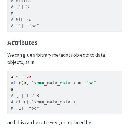
# $first
# [1] 3
# 
# $third
# [1] "foo"
Attributes
We can glue arbitrary metadata objects to data
objects, as in
a
<-
1
:
3
attr
(
a
, 
"some_meta_data"
)
=
"foo"
a
# [1] 1 2 3
# attr(,"some_meta_data")
# [1] "foo"
and this can be retrieved, or replaced by