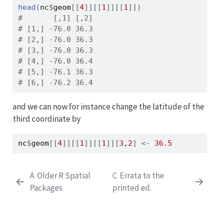
head
(
nc
$
geom
[[
4
]
]
[[
1
]
]
[[
1
]
]
)
#       [,1] [,2]
# [1,] -76.0 36.3
# [2,] -76.0 36.3
# [3,] -76.0 36.3
# [4,] -76.0 36.4
# [5,] -76.1 36.3
# [6,] -76.2 36.4
and we can now for instance change the latitude of the
third coordinate by
nc
$
geom
[[
4
]
]
[[
1
]
]
[[
1
]
]
[
3
,
2
]
<-
36.5
A
Older R Spatial
C
Errata to the
Packages
printed ed.