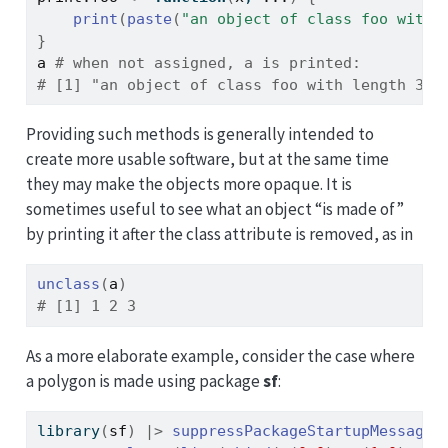
print
(
paste
(
"an object of class foo with 
}
a
# when not assigned, a is printed:
# [1] "an object of class foo with length 3"
Providing such methods is generally intended to
create more usable software, but at the same time
they may make the objects more opaque. It is
sometimes useful to see what an object “is made of”
by printing it after the class attribute is removed, as in
unclass
(
a
)
# [1] 1 2 3
As a more elaborate example, consider the case where
a polygon is made using package
sf
:
library
(
sf
)
|>
suppressPackageStartupMessages