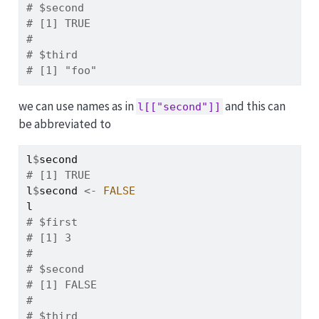
# $second
# [1] TRUE
# 
# $third
# [1] "foo"
we can use names as in
and this can
l[["second"]]
be abbreviated to
l
$
second
# [1] TRUE
l
$
second
<-
FALSE
l
# $first
# [1] 3
# 
# $second
# [1] FALSE
# 
# $third