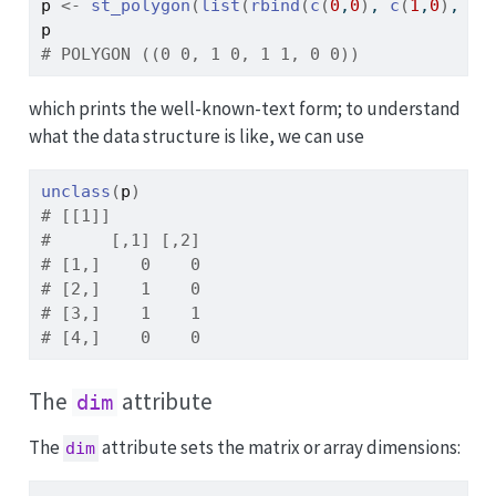
p
<-
st_polygon
(
list
(
rbind
(
c
(
0
,
0
)
, 
c
(
1
,
0
)
, 
c
(
p
# POLYGON ((0 0, 1 0, 1 1, 0 0))
which prints the well-known-text form; to understand
what the data structure is like, we can use
unclass
(
p
)
# [[1]]
#      [,1] [,2]
# [1,]    0    0
# [2,]    1    0
# [3,]    1    1
# [4,]    0    0
The
attribute
dim
The
attribute sets the matrix or array dimensions:
dim