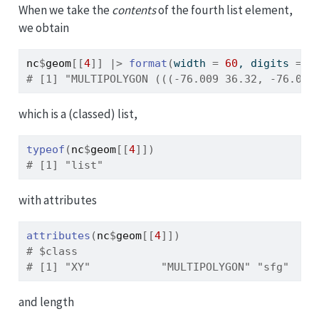
When we take the
contents
of the fourth list element,
we obtain
nc
$
geom
[[
4
]
]
|>
format
(
width 
=
60
, digits 
=
5
# [1] "MULTIPOLYGON (((-76.009 36.32, -76.017
which is a (classed) list,
typeof
(
nc
$
geom
[[
4
]
]
)
# [1] "list"
with attributes
attributes
(
nc
$
geom
[[
4
]
]
)
# $class
# [1] "XY"           "MULTIPOLYGON" "sfg"
and length