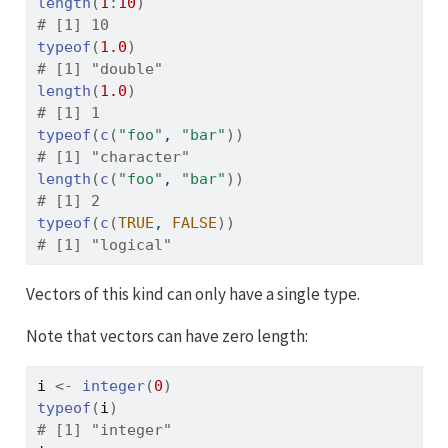
length
(
1
:
10
)
# [1] 10
typeof
(
1.0
)
# [1] "double"
length
(
1.0
)
# [1] 1
typeof
(
c
(
"foo"
, 
"bar"
)
)
# [1] "character"
length
(
c
(
"foo"
, 
"bar"
)
)
# [1] 2
typeof
(
c
(
TRUE
, 
FALSE
)
)
# [1] "logical"
Vectors of this kind can only have a single type.
Note that vectors can have zero length:
i
<-
integer
(
0
)
typeof
(
i
)
# [1] "integer"