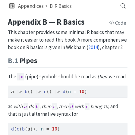
Appendices
B
R Basics
Appendix B — R Basics
Code
This chapter provides some minimal R basics that may
make it easier to read this book. A more comprehensive
book on R basics is given in
Wickham (
2014
)
, chapter 2.
B.1
Pipes
The
(pipe) symbols should be read as
then
: we read
|>
a
|>
b
(
)
|>
c
(
)
|>
d
(
n 
=
10
)
as
with
do
, then
, then
with
being 10
, and
a
b
c
d
n
that is just alternative syntax for
d
(
c
(
b
(
a
)
)
, n 
=
10
)