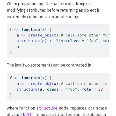
When programming, the pattern of adding or
modifying attributes before returning an object is
extremely common, an example being:
f
<-
function
(
x
)
{
a
<-
create_obj
(
x
)
# call some other funct
attributes
(
a
)
<-
list
(
class 
=
"foo"
, meta 
a
}
The last two statements can be contracted in
f
<-
function
(
x
)
{
a
<-
create_obj
(
x
)
# call some other funct
structure
(
a
, class 
=
"foo"
, meta 
=
33
)
}
where function
adds, replaces, or (in case
structure
of value
) removes attributes from the object in
NULL