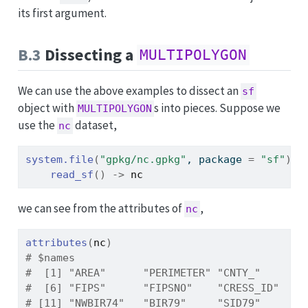
its first argument.
B.3
Dissecting a
MULTIPOLYGON
We can use the above examples to dissect an
sf
object with
s into pieces. Suppose we
MULTIPOLYGON
use the
dataset,
nc
system.file
(
"gpkg/nc.gpkg"
, package 
=
"sf"
)
|
read_sf
(
)
->
nc
we can see from the attributes of
,
nc
attributes
(
nc
)
# $names
#  [1] "AREA"      "PERIMETER" "CNTY_"     "C
#  [6] "FIPS"      "FIPSNO"    "CRESS_ID"  "B
# [11] "NWBIR74"   "BIR79"     "SID79"     "N