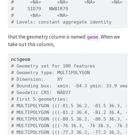
#      <NA>      <NA>      <NA>      <NA>    
#     SID79   NWBIR79 
#      <NA>      <NA> 
# Levels: constant aggregate identity
that the geometry column is named
. When we
geom
take out this column,
nc
$
geom
# Geometry set for 100 features 
# Geometry type: MULTIPOLYGON
# Dimension:     XY
# Bounding box:  xmin: -84.3 ymin: 33.9 xmax:
# Geodetic CRS:  NAD27
# First 5 geometries:
# MULTIPOLYGON (((-81.5 36.2, -81.5 36.3, -81
# MULTIPOLYGON (((-81.2 36.4, -81.2 36.4, -81
# MULTIPOLYGON (((-80.5 36.2, -80.5 36.3, -80
# MULTIPOLYGON (((-76 36.3, -76 36.3, -76 36.
# MULTIPOLYGON (((-77.2 36.2, -77.2 36.2, -77