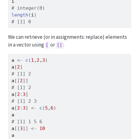
i
# integer(0)
length
(
i
)
# [1] 0
We can retrieve (or in assignments: replace) elements
in a vector using
or
:
[
[[
a
<-
c
(
1
,
2
,
3
)
a
[
2
]
# [1] 2
a
[[
2
]
]
# [1] 2
a
[
2
:
3
]
# [1] 2 3
a
[
2
:
3
]
<-
c
(
5
,
6
)
a
# [1] 1 5 6
a
[[
3
]
]
<-
10
a