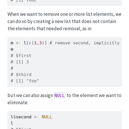
# [1] TRUE
When we want to remove one or more list elements, we
can do so by creating a new list that does not contain
the elements that needed removal, as in
m
<-
l
[
c
(
1
,
3
)
]
# remove second, implicitly
m
# $first
# [1] 3
# 
# $third
# [1] "foo"
but we can also assign
to the element we want to
NULL
eliminate:
l
$
second
<-
NULL
l