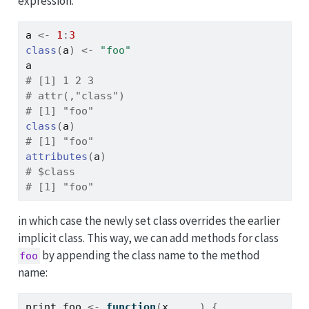
expression:
a
<-
1
:
3
class
(
a
)
<-
"foo"
a
# [1] 1 2 3
# attr(,"class")
# [1] "foo"
class
(
a
)
# [1] "foo"
attributes
(
a
)
# $class
# [1] "foo"
in which case the newly set class overrides the earlier
implicit class. This way, we can add methods for class
by appending the class name to the method
foo
name:
print.foo
<-
function
(
x
, 
...
)
{