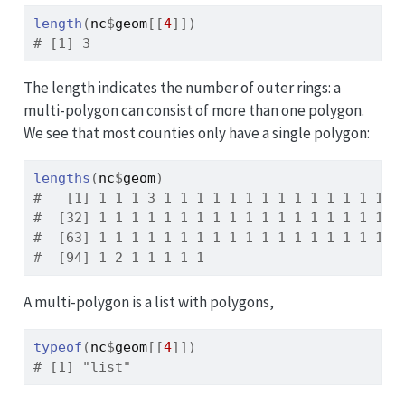
length
(
nc
$
geom
[[
4
]
]
)
# [1] 3
The length indicates the number of outer rings: a
multi-polygon can consist of more than one polygon.
We see that most counties only have a single polygon:
lengths
(
nc
$
geom
)
#   [1] 1 1 1 3 1 1 1 1 1 1 1 1 1 1 1 1 1 1 1
#  [32] 1 1 1 1 1 1 1 1 1 1 1 1 1 1 1 1 1 1 1
#  [63] 1 1 1 1 1 1 1 1 1 1 1 1 1 1 1 1 1 1 1
#  [94] 1 2 1 1 1 1 1
A multi-polygon is a list with polygons,
typeof
(
nc
$
geom
[[
4
]
]
)
# [1] "list"