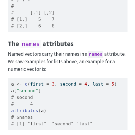
# 
#      [,1] [,2]
# [1,]    5    7
# [2,]    6    8
The
attributes
names
Named vectors carry their names in a
attribute.
names
We saw examples for lists above, an example for a
numeric vector is:
a
<-
c
(
first 
=
3
, second 
=
4
, last 
=
5
)
a
[
"second"
]
# second 
#      4
attributes
(
a
)
# $names
# [1] "first"  "second" "last"