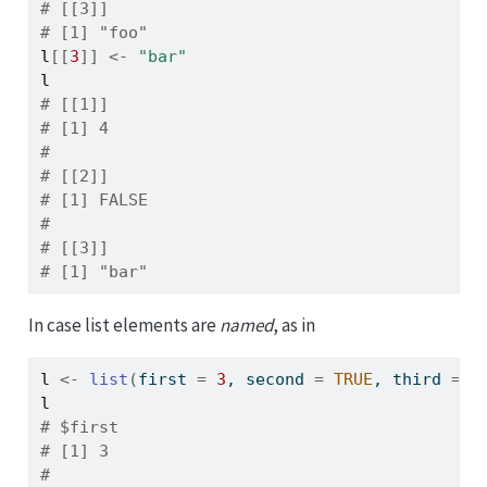
# [[3]]
# [1] "foo"
l
[[
3
]
]
<-
"bar"
l
# [[1]]
# [1] 4
# 
# [[2]]
# [1] FALSE
# 
# [[3]]
# [1] "bar"
In case list elements are
named
, as in
l
<-
list
(
first 
=
3
, second 
=
TRUE
, third 
=
"
l
# $first
# [1] 3
# 