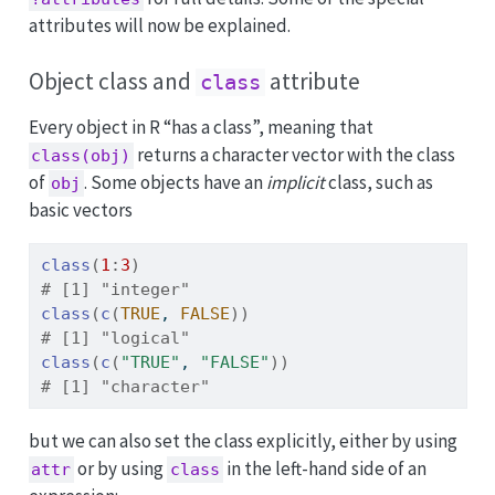
attributes will now be explained.
Object class and
attribute
class
Every object in R “has a class”, meaning that
returns a character vector with the class
class(obj)
of
. Some objects have an
implicit
class, such as
obj
basic vectors
class
(
1
:
3
)
# [1] "integer"
class
(
c
(
TRUE
, 
FALSE
)
)
# [1] "logical"
class
(
c
(
"TRUE"
, 
"FALSE"
)
)
# [1] "character"
but we can also set the class explicitly, either by using
or by using
in the left-hand side of an
attr
class