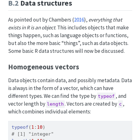
B.2
Data structures
As pointed out by
Chambers (
2016
)
,
everything that
exists in R is an object
. This includes objects that make
things happen, such as language objects or functions,
but also the more basic “things”, such as data objects.
Some basic R data structures will now be discussed.
Homogeneous vectors
Data objects contain data, and possibly metadata. Data
is always in the form of a vector, which can have
different types. We can find the type by
, and
typeof
vector length by
. Vectors are created by
,
length
c
which combines individual elements:
typeof
(
1
:
10
)
# [1] "integer"