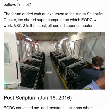
believe I’m not?
The forum ended with an excursion to the Viena Scientific
Cluster, the shared super computer on which EODC will
work. VSC-3 is the latest, oil-cooled super computer:
Post Scriptum (Jun 16, 2016)
EODC contacted me, and mentions that it has other