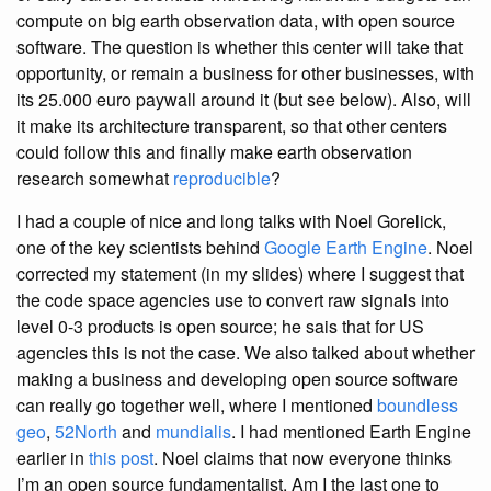
compute on big earth observation data, with open source
software. The question is whether this center will take that
opportunity, or remain a business for other businesses, with
its 25.000 euro paywall around it (but see below). Also, will
it make its architecture transparent, so that other centers
could follow this and finally make earth observation
research somewhat
reproducible
?
I had a couple of nice and long talks with Noel Gorelick,
one of the key scientists behind
Google Earth Engine
. Noel
corrected my statement (in my slides) where I suggest that
the code space agencies use to convert raw signals into
level 0-3 products is open source; he sais that for US
agencies this is not the case. We also talked about whether
making a business and developing open source software
can really go together well, where I mentioned
boundless
geo
,
52North
and
mundialis
. I had mentioned Earth Engine
earlier in
this post
. Noel claims that now everyone thinks
I’m an open source fundamentalist. Am I the last one to