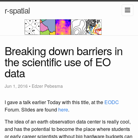
r-spatial
Breaking down barriers in
the scientific use of EO
data
Jun 1, 2016
•
Edzer Pebesma
I gave a talk earlier Today with this title, at the
EODC
Forum. Slides are found
here
.
The idea of an earth observation data center is really cool,
and has the potential to become the place where students
or early career scientists without big hardware budgets can