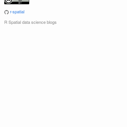
r-spatial
R Spatial data science blogs