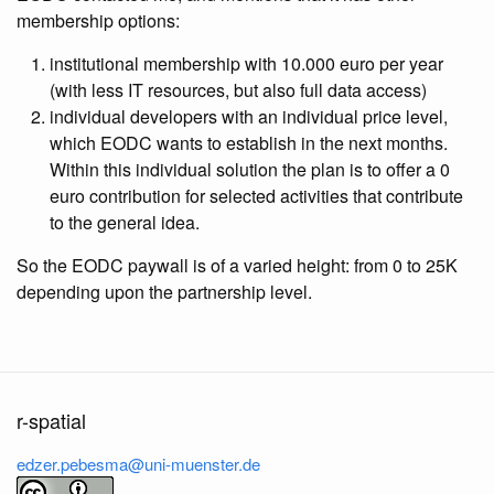
membership options:
institutional membership with 10.000 euro per year
(with less IT resources, but also full data access)
individual developers with an individual price level,
which EODC wants to establish in the next months.
Within this individual solution the plan is to offer a 0
euro contribution for selected activities that contribute
to the general idea.
So the EODC paywall is of a varied height: from 0 to 25K
depending upon the partnership level.
r-spatial
edzer.pebesma@uni-muenster.de