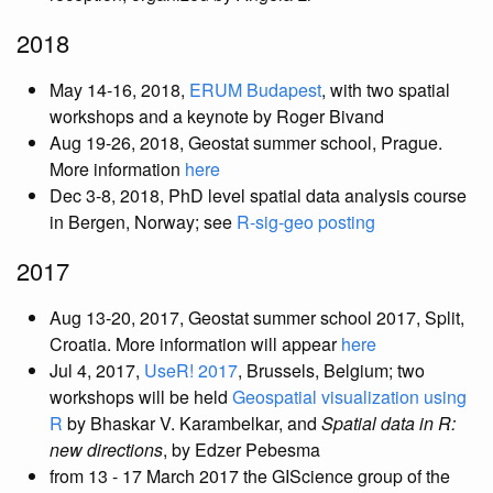
2018
May 14-16, 2018,
ERUM Budapest
, with two spatial
workshops and a keynote by Roger Bivand
Aug 19-26, 2018, Geostat summer school, Prague.
More information
here
Dec 3-8, 2018, PhD level spatial data analysis course
in Bergen, Norway; see
R-sig-geo posting
2017
Aug 13-20, 2017, Geostat summer school 2017, Split,
Croatia. More information will appear
here
Jul 4, 2017,
UseR! 2017
, Brussels, Belgium; two
workshops will be held
Geospatial visualization using
R
by Bhaskar V. Karambelkar, and
Spatial data in R:
new directions
, by Edzer Pebesma
from 13 - 17 March 2017 the GIScience group of the