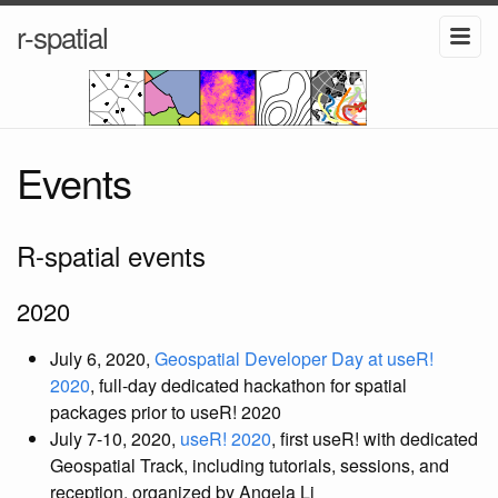
r-spatial
Events
R-spatial events
2020
July 6, 2020,
Geospatial Developer Day at useR!
2020
, full-day dedicated hackathon for spatial
packages prior to useR! 2020
July 7-10, 2020,
useR! 2020
, first useR! with dedicated
Geospatial Track, including tutorials, sessions, and
reception, organized by Angela Li