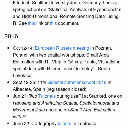
Friedrich-Schiller-University Jena, Germany, hosts a
spring school on “Statistical Analysis of Hyperspectral
and High-Dimensional Remote-Sensing Data” using
R. See
this
link or
this
document.
2016
Oct 12-14:
European R users meeting
in Poznan,
Poland, with two spatial workshops: Small Area
Estimation with R - Virgilio Gómez-Rubio; Visualising
spatial data with R: from ‘base’ to ‘shiny’ - Robin
Lovelace
Sept 18-25: 11th
Geostat summer school 2016
in
Albacete, Spain (registration closed)
Jun 27: Two
Tutorials
during useR! at Stanford, one on
Handling and Analyzing Spatial, Spatiotemporal and
Movement Data
and one on
Small Area Estimation
with R
June 22: Cartography
tutorial
in Toulouse