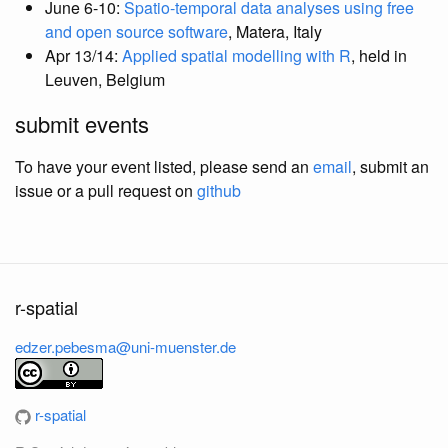
June 6-10:
Spatio-temporal data analyses using free
and open source software
, Matera, Italy
Apr 13/14:
Applied spatial modelling with R
, held in
Leuven, Belgium
submit events
To have your event listed, please send an
email
, submit an
issue or a pull request on
github
r-spatial
edzer.pebesma@uni-muenster.de
r-spatial